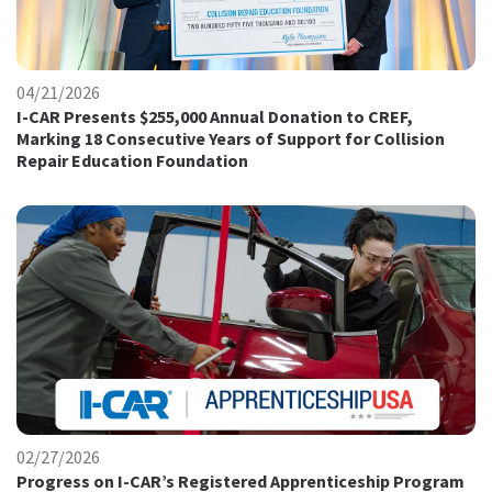
04/21/2026
I-CAR Presents $255,000 Annual Donation to CREF,
Marking 18 Consecutive Years of Support for Collision
Repair Education Foundation
02/27/2026
Progress on I-CAR’s Registered Apprenticeship Program