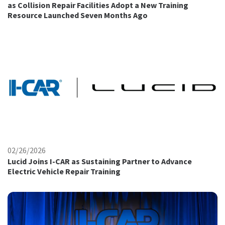
as Collision Repair Facilities Adopt a New Training
Resource Launched Seven Months Ago
02/26/2026
Lucid Joins I-CAR as Sustaining Partner to Advance
Electric Vehicle Repair Training