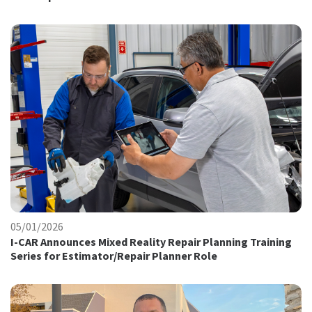
05/01/2026
I-CAR Announces Mixed Reality Repair Planning Training
Series for Estimator/Repair Planner Role