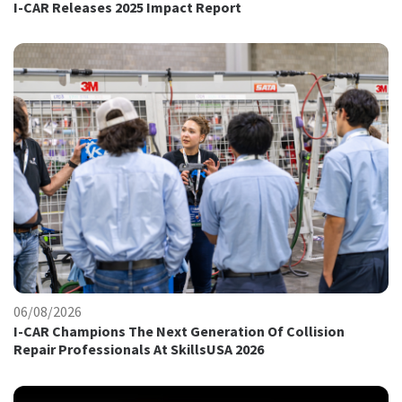
I-CAR Releases 2025 Impact Report
06/08/2026
I-CAR Champions The Next Generation Of Collision
Repair Professionals At SkillsUSA 2026