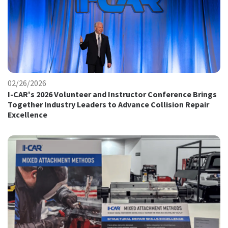
02/26/2026
I-CAR's 2026 Volunteer and Instructor Conference Brings
Together Industry Leaders to Advance Collision Repair
Excellence