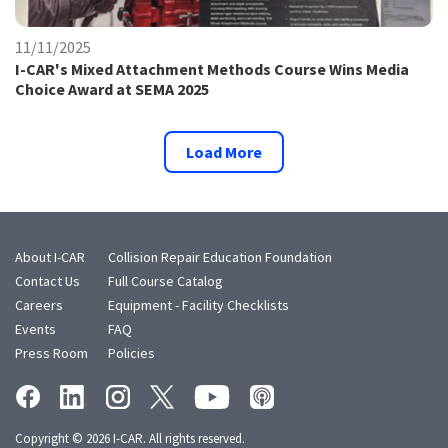
11/11/2025
I-CAR's Mixed Attachment Methods Course Wins Media
Choice Award at SEMA 2025
Load More
About I-CAR
Collision Repair Education Foundation
Contact Us
Full Course Catalog
Careers
Equipment - Facility Checklists
Events
FAQ
Press Room
Policies
Copyright © 2026 I-CAR. All rights reserved.