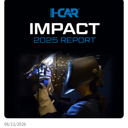
06/12/2026