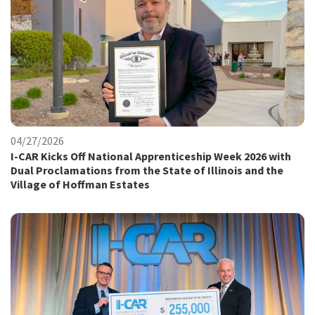
04/27/2026
I-CAR Kicks Off National Apprenticeship Week 2026 with
Dual Proclamations from the State of Illinois and the
Village of Hoffman Estates