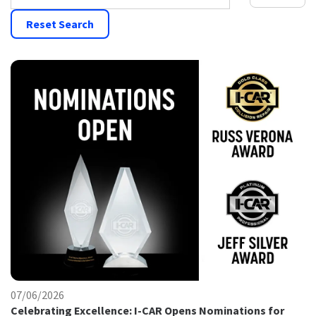
Reset Search
07/06/2026
Celebrating Excellence: I-CAR Opens Nominations for