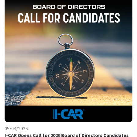
05/04/2026
I-CAR Opens Call for 2026 Board of Directors Candidates