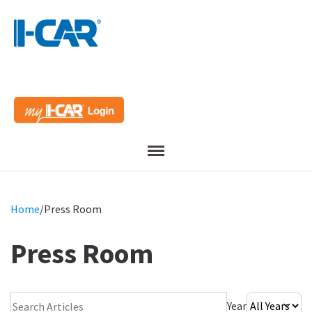
Menu
Home
/
Press Room
Press Room
Search Press Room
Year