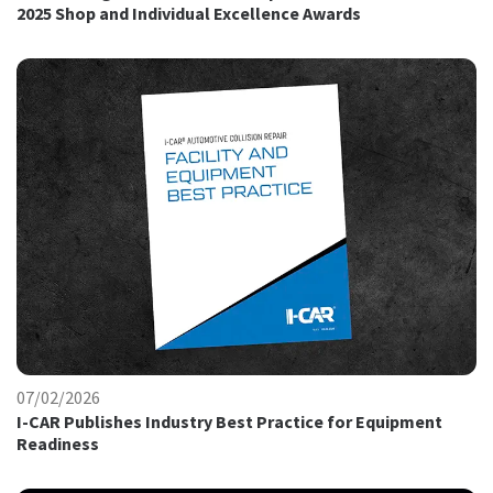
2025 Shop and Individual Excellence Awards
07/02/2026
I-CAR Publishes Industry Best Practice for Equipment
Readiness